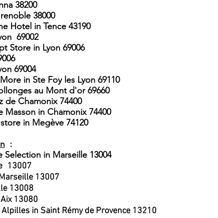
enna 38200
Grenoble 38000
he Hotel in Tence 43190
yon
69002
pt Store in Lyon 69006
9006
​
yon 69004
More in Ste Foy les Lyon 69110
Collonges au Mont d'or 69660
az de Chamonix 74400
ne Masson in Chamonix 74400
store in Megève 74120
on
:
e Selection
in Marseille 13004
e
13007
 Marseille 13007
lle 13008
 Aix 13080
 Alpilles in Saint Rémy de Provence 13210