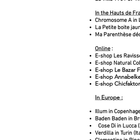
In the Hauts de Fr
Chromosome A in L
La Petite boite ja
Ma Parenthèse déc
Online
:
E-shop Les Ravis
E-shop Natural Co
E-shop Le Bazar F
E-shop Annabelk
E-shop Chicfaktor
In Europe :
Illum in Copenhag
Baden Baden in Br
Cose Di in Lucca (I
Verdilla in Turin (It