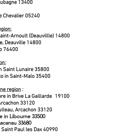
n Aubagne 13400
e Chevalier 05240
gion:
ai
nt-Arnoult (Deauvillle) 14800
e, Deauville 14800
mp 76400
on:
 Saint Lunaire 35800
o in Saint-Malo 35400
ine region
:
​
re in Brive La Gaillarde
19100
 Arcachon 33120
oulleau, Arcachon 33120
e in Libourne 33500
 Lacanau 33680
n Saint Paul les Dax 40990