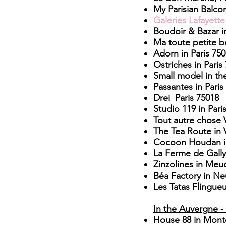
My Parisian Balcon
Galeries Lafayett
Boudoir & Bazar i
Ma toute petite b
Adorn in Paris 75
Ostriches in Paris
Small model in the
Passantes in Paris
Drei Paris 75018
Studio 119 in Pari
Tout autre chose V
The Tea Route in V
Cocoon Houdan i
La Ferme de Gally 
Zinzolines in Me
Béa Factory in Neu
Les Tatas Flingue
In the Auvergne -
House 88
in Mont