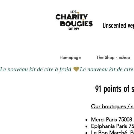
Unscented ve
Homepage
The Shop - eshop
Le nouveau kit de cire à froid 
91 points of
Our boutiques / s
Merci Paris 75003 
Epiphania Paris 7
Le Bon Marché, Pa