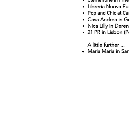
Clementine in Piner
Libreria Nuova E
Pop and Chic at Ca
Casa Andrea in G
Nica Lilly in Dere
21 PR in Lisbon (P
A little further ...
Maria Maria in San