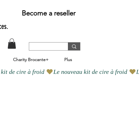
Become a reseller
ces.
Charity Brocante+
Plus