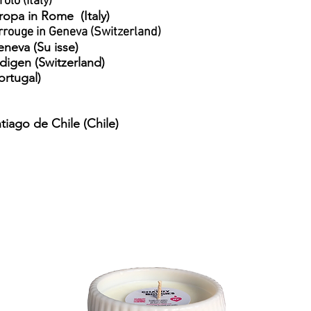
olo (Italy)
uropa in Rome
(Italy)
rrouge in Geneva (Switzerland)
eneva (Su
isse)
ndigen (Switzerland)
ortugal)
tiago de Chile (Chile)