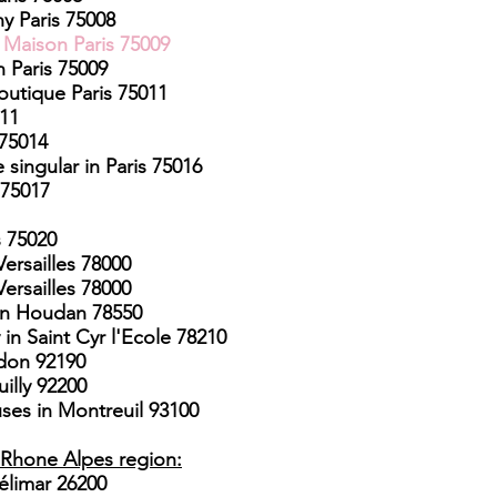
y Paris 75008
e Maison Paris 75009
n Paris 75009
outique Paris 75011
011
 75014
 singular in Paris 75016
 75017
s 75020
ersailles 78000
ersailles 78000
n Houdan 78550
in Saint Cyr l'Ecole 78210
udon 92190
illy 92200
uses in Montreuil 93100
​
Rhone Alpes region:
élimar 26200