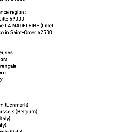
ance region
:
ille 59000
une LA MADELEINE (Lille)
o in Saint-Omer 62500
seuses
lors
rançais
ern
y
en (Denmark)
ussels (Belgium)
taly)
aly)