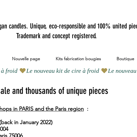
gan candles.
Unique, eco-responsible and 100% united pie
Trademark and concept registered.
Nouvelle page
Kits fabrication bougies
Boutique
 sale and thousands of unique pieces
hops in PARIS and the Paris region
:
​
(back in January 2022)
5004
ris 75006