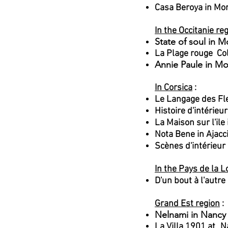
Casa Beroya in Mo
In the Occitanie re
State of soul in M
La Plage rouge Co
Annie Paule in Mo
In Corsica
:
Le Langage des Fl
Histoire d'intérieu
La Maison sur l'il
Nota Bene in Ajacc
Scènes d'intérieur
In the Pays de la L
D'un bout à l'autr
Grand Est region
:
Nelnami in Nancy
La Villa 1901 at
N