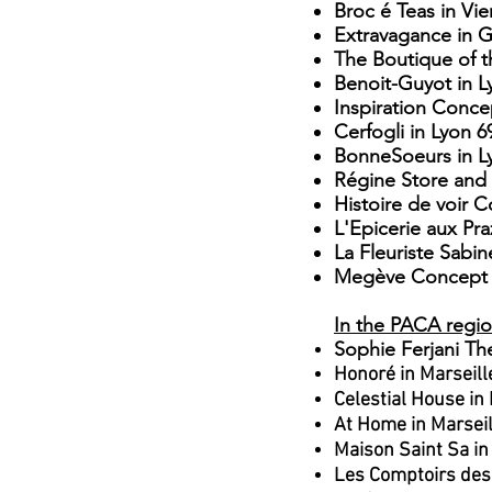
Broc é Teas in Vi
Extravagance in 
The Boutique
of t
Benoit-Guyot in L
Inspiration Conce
Cerfogli in Lyon
​
6
BonneSoeurs in L
Régine Store and 
Histoire de voir 
L'Epicerie aux Pr
La Fleuriste Sabi
Megève Concept 
In the PACA regi
Sophie Ferjani Th
Honoré in Marseill
Celestial House in
At Home in Marsei
Maison Saint Sa in
Les Comptoirs des