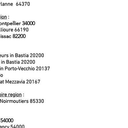
rlanne
64370
​
gion
:
ontpellier 34000
llioure 66190
issac 82200
eurs in Bastia 20200
r in Bastia 20200
e in Porto-Vecchio 20137
io
 at Mezzavia 20167
oire region
:
e Noirmoutiers 85330
 54000
ancy 54000