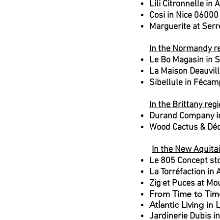
Lili Citronnelle i
Cosi in Nice 06000
Marguerite at Serr
In the Normandy re
Le Bo Magasin in S
La Maison Deauvill
Sibellule in Féca
In the Brittany regi
Durand Company in
Wood Cactus & Déc
​
In the New Aquita
Le 805 Concept sto
La Torréfaction in
Zig et Puces at M
From Time to Tim
Atlantic Living in
Jardinerie Dubis i