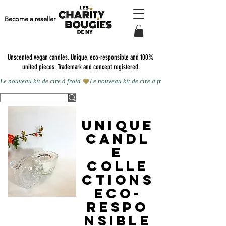
Become a reseller
Unscented vegan candles.
Unique, eco-responsible and 100%
united pieces. Trademark and concept registered.
Le nouveau kit de cire à froid 
UNIQUE
CANDL
E
COLLE
CTIONS
eco-
respo
nsible