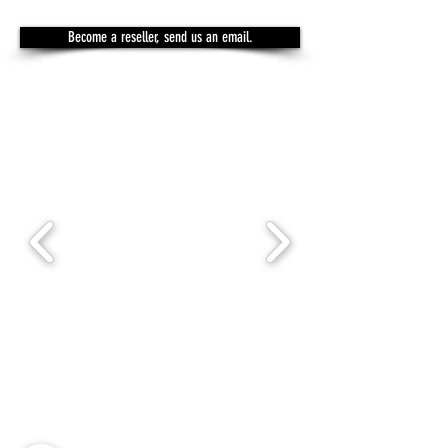
Become a reseller, send us an email.