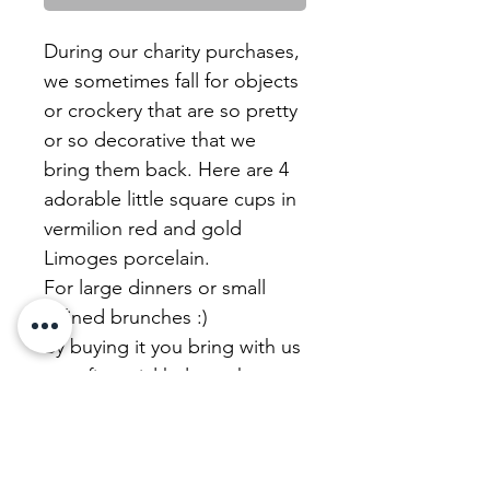
During our charity purchases,
we sometimes fall for objects
or crockery that are so pretty
or so decorative that we
bring them back. Here are 4
adorable little square cups in
vermilion red and gold
Limoges porcelain.
For large dinners or small
refined brunches :)
By buying it you bring with us
your financial help to the
charity sale where we have
chosen it. This is the solidarity
flea market, the heart