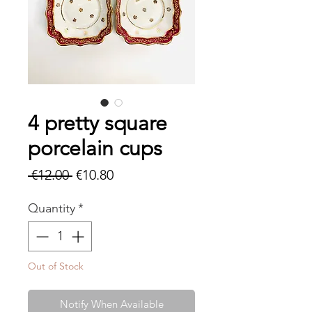
4 pretty square
porcelain cups
Regular
Sale
 €12.00 
€10.80
Price
Price
Quantity
*
Out of Stock
Notify When Available