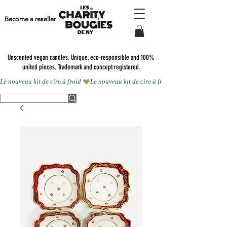
Become a reseller
Unscented vegan candles.
Unique, eco-responsible and 100%
united pieces. Trademark and concept registered.
Le nouveau kit de cire à froid 