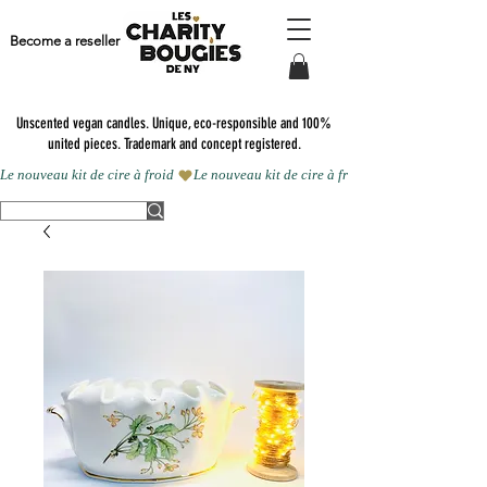
Become a reseller
Unscented vegan candles.
Unique, eco-responsible and 100%
united pieces. Trademark and concept registered.
Le nouveau kit de cire à froid 