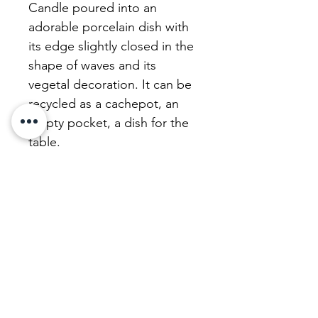
Candle poured into an
adorable porcelain dish with
its edge slightly closed in the
shape of waves and its
vegetal decoration. It can be
recycled as a cachepot, an
empty pocket, a dish for the
table.
The wax in our candles is
vegan and deliberately
unscented for your health.
We refurbish our candles
with a beautiful unscented,
uncoloured, perfectly healthy
vegetable wax. Don't
hesitate!