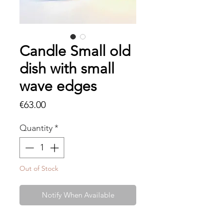
Candle Small old
dish with small
wave edges
Price
€63.00
Quantity
*
Out of Stock
Notify When Available