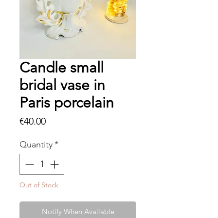
Candle small
bridal vase in
Paris porcelain
Price
€40.00
Quantity
*
Out of Stock
Notify When Available