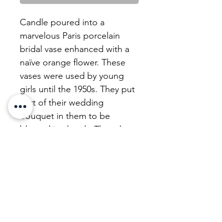
Candle poured into a
marvelous Paris porcelain
bridal vase enhanced with a
naïve orange flower. These
vases were used by young
girls until the 1950s. They put
part of their wedding
bouquet in them to be
blessed in church. Then they
were carefully kept,
sometimes under a large
glass bell .
We refurbish our candles with
a beautiful, unscented,
uncoloured, perfectly healthy