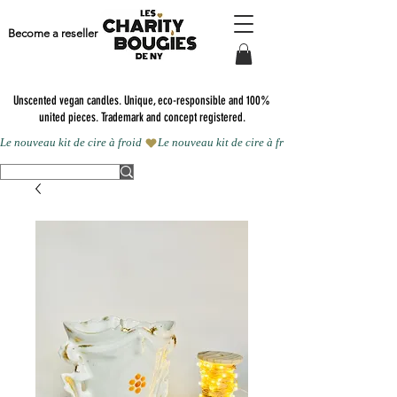
Become a reseller
Unscented vegan candles.
Unique, eco-responsible and 100%
united pieces. Trademark and concept registered.
Le nouveau kit de cire à froid 