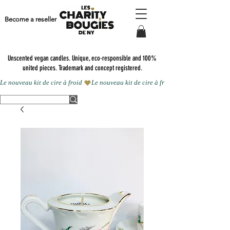
Become a reseller
Unscented vegan candles.
Unique, eco-responsible and 100%
united pieces. Trademark and concept registered.
Le nouveau kit de cire à froid 