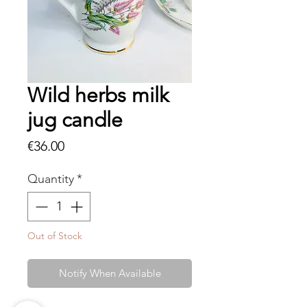
Wild herbs milk
jug candle
Price
€36.00
Quantity
*
Out of Stock
Notify When Available