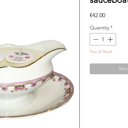
sauceboat
Price
€42.00
Quantity
*
Out of Stock
Noti