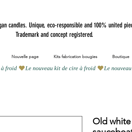
gan candles.
Unique, eco-responsible and 100% united pie
Trademark and concept registered.
Nouvelle page
Kits fabrication bougies
Boutique
Old white