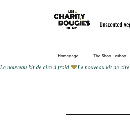
Unscented ve
Homepage
The Shop - eshop
Le nouveau kit de cire à froid 