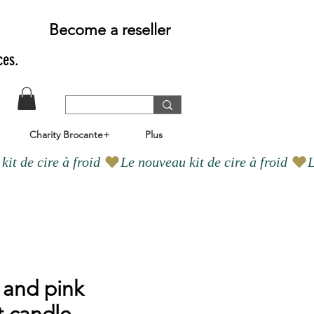
Become a reseller
ces.
Charity Brocante+
Plus
 and pink