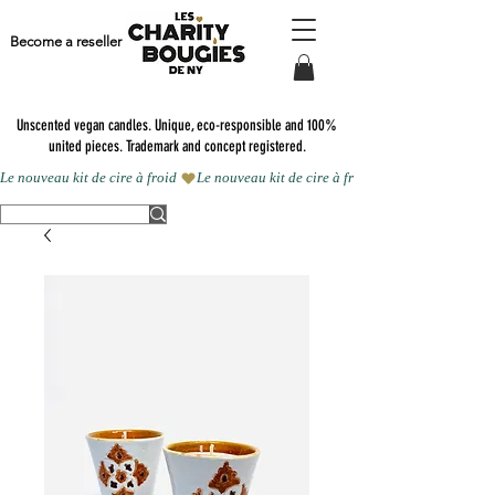
Become a reseller
Unscented vegan candles.
Unique, eco-responsible and 100%
united pieces. Trademark and concept registered.
Le nouveau kit de cire à froid 