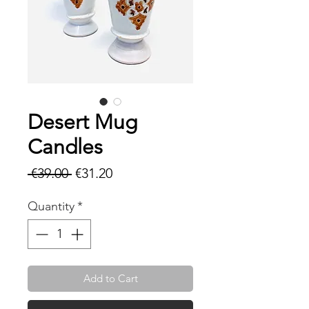
Desert Mug
Candles
Regular
Sale
 €39.00 
€31.20
Price
Price
Quantity
*
Add to Cart