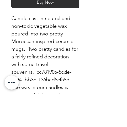
Buy Now
Candle cast in neutral and
non-toxic vegetable wax
poured into two pretty
Moroccan-inspired ceramic
mugs. Two pretty candles for
a fairly refined decoration
with some travel
souvenirs._cc781905-5cde-
3194- bb3b-136bad5cf58d_
The wax in our candles is
vegan and deliberately
unscented for your health.
We refurbish our candles with
a beautiful, unscented,
uncoloured, perfectly healthy